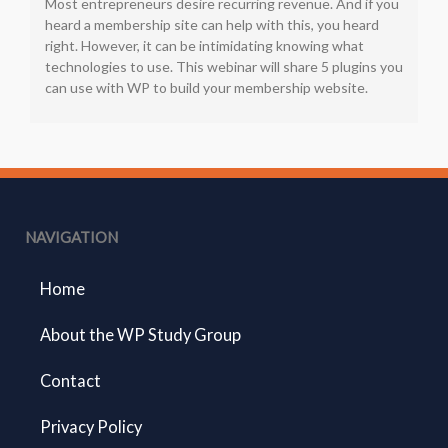
Most entrepreneurs desire recurring revenue. And if you
heard a membership site can help with this, you heard
right. However, it can be intimidating knowing what
technologies to use. This webinar will share 5 plugins you
can use with WP to build your membership website.
NAVIGATION
Home
About the WP Study Group
Contact
Privacy Policy