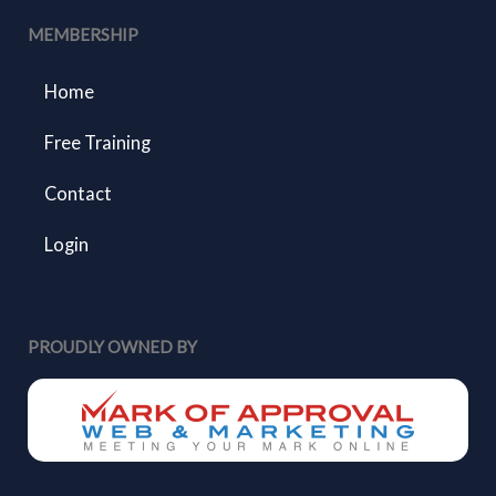
MEMBERSHIP
Home
Free Training
Contact
Login
PROUDLY OWNED BY