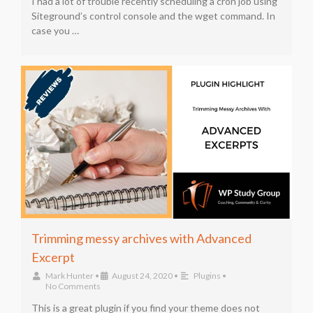
I had a lot of trouble recently scheduling a cron job using
Siteground’s control console and the wget command. In
case you …
Trimming messy archives with Advanced
Excerpt
Mark Hunter
•
August 24, 2020
•
Plugins
•
No Comments
This is a great plugin if you find your theme does not