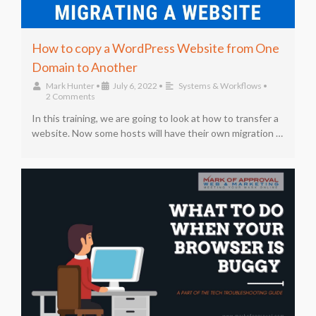
How to copy a WordPress Website from One
Domain to Another
Mark Hunter
•
July 6, 2022
•
Systems & Workflows
•
2 Comments
In this training, we are going to look at how to transfer a
website. Now some hosts will have their own migration …