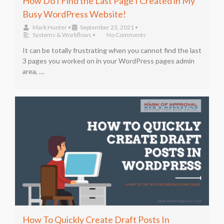
How Do I Find the Last Page I Created in My
Busy WordPress Website!
Mark Hunter
•
September 23, 2021
•
Systems & Workflows
•
No Comments
It can be totally frustrating when you cannot find the last
3 pages you worked on in your WordPress pages admin
area, …
How To Quickly Create Draft Posts In