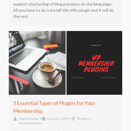
support shortening of blog previews on the blog page..
All you have to do is install this nifty plugin and it will do
the rest.
5 Essential Types of Plugins for Your
Membership
Mark Hunter
•
June 26, 2019
•
Plugins
•
No Comments