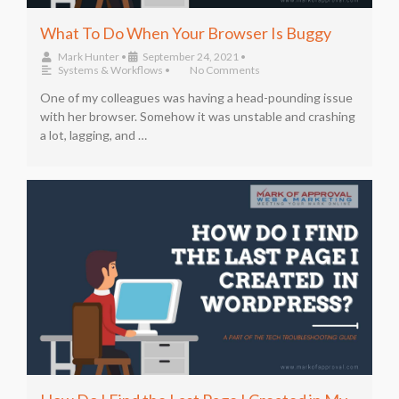
What To Do When Your Browser Is Buggy
Mark Hunter
•
September 24, 2021
•
Systems & Workflows
•
No Comments
One of my colleagues was having a head-pounding issue
with her browser. Somehow it was unstable and crashing
a lot, lagging, and …