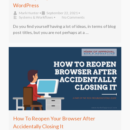
WordPress
Mark Hunter
•
September 22, 2021
•
Systems & Workflows
•
No Comments
Do you find yourself having a lot of ideas, in terms of blog
post titles, but you are not perhaps at a …
How To Reopen Your Browser After
Accidentally Closing It