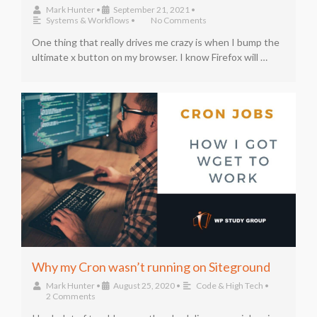
Mark Hunter
•
September 21, 2021
•
Systems & Workflows
•
No Comments
One thing that really drives me crazy is when I bump the
ultimate x button on my browser. I know Firefox will …
Why my Cron wasn’t running on Siteground
Mark Hunter
•
August 25, 2020
•
Code & High Tech
•
2 Comments