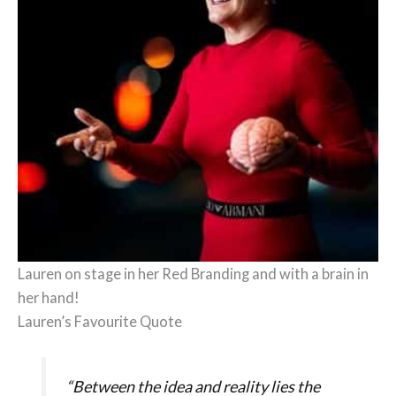
Lauren on stage in her Red Branding and with a brain in
her hand!
Lauren’s Favourite Quote
“Between the idea and reality lies the