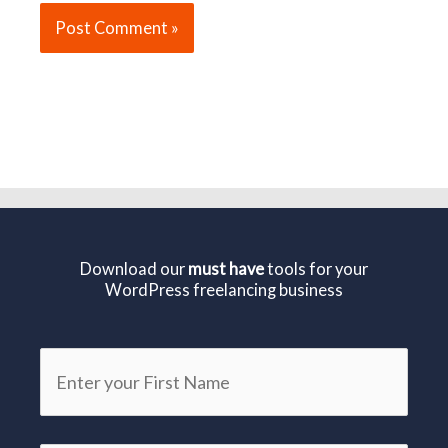
Download our
must have
tools for your
WordPress freelancing business
First
Name
*
Email
*