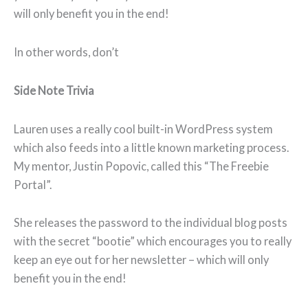
will only benefit you in the end!
In other words, don’t
Side Note Trivia
Lauren uses a really cool built-in WordPress system
which also feeds into a little known marketing process.
My mentor, Justin Popovic, called this “The Freebie
Portal”.
She releases the password to the individual blog posts
with the secret “bootie” which encourages you to really
keep an eye out for her newsletter – which will only
benefit you in the end!