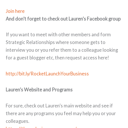
Join here
And don’t forget to check out Lauren’s Facebook group
If you want to meet with other members and form
Strategic Relationships where someone gets to
interview you or you refer them to a colleague looking
for a guest blogger etc, then request access here!
http://bit.ly/RocketLaunchYourBusiness
Lauren’s Website and Programs
For sure, check out Lauren’s main website and see if
there are any programs you feel may help you or your
colleagues.