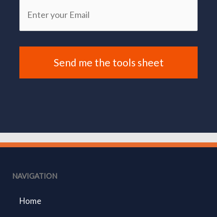
NAVIGATION
Home