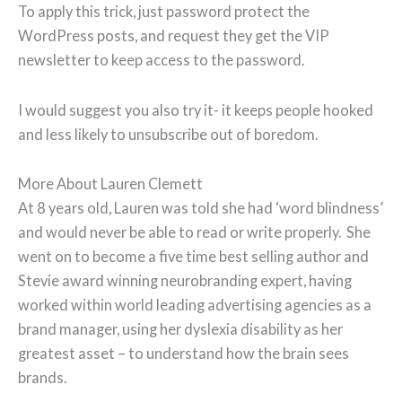
To apply this trick, just password protect the
WordPress posts, and request they get the VIP
newsletter to keep access to the password.
I would suggest you also try it- it keeps people hooked
and less likely to unsubscribe out of boredom.
More About Lauren Clemett
At 8 years old, Lauren was told she had ‘word blindness’
and would never be able to read or write properly. She
went on to become a five time best selling author and
Stevie award winning neurobranding expert, having
worked within world leading advertising agencies as a
brand manager, using her dyslexia disability as her
greatest asset – to understand how the brain sees
brands.