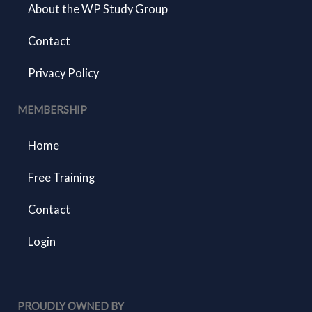
About the WP Study Group
Contact
Privacy Policy
MEMBERSHIP
Home
Free Training
Contact
Login
PROUDLY OWNED BY