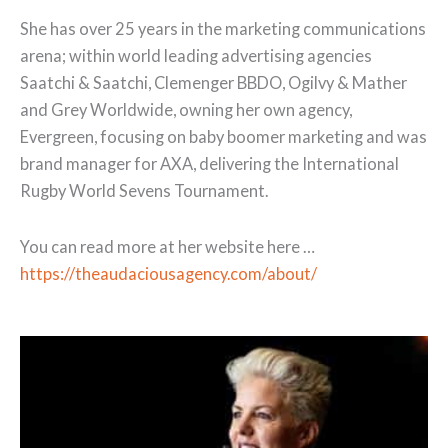
She has over 25 years in the marketing communications
arena; within world leading advertising agencies
Saatchi & Saatchi, Clemenger BBDO, Ogilvy & Mather
and Grey Worldwide, owning her own agency,
Evergreen, focusing on baby boomer marketing and was
brand manager for AXA, delivering the International
Rugby World Sevens Tournament.
You can read more at her website here …
https://theaudaciousagency.com/about/