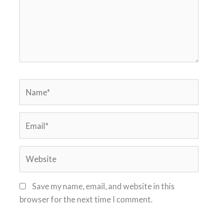
Name*
Email*
Website
Save my name, email, and website in this
browser for the next time I comment.