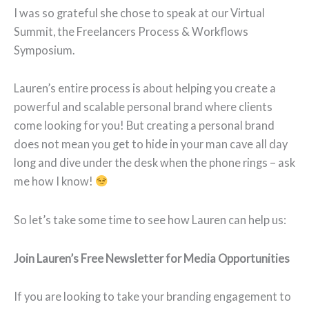
I was so grateful she chose to speak at our Virtual
Summit, the Freelancers Process & Workflows
Symposium.
Lauren’s entire process is about helping you create a
powerful and scalable personal brand where clients
come looking for you! But creating a personal brand
does not mean you get to hide in your man cave all day
long and dive under the desk when the phone rings – ask
me how I know!
So let’s take some time to see how Lauren can help us:
Join Lauren’s Free Newsletter for Media Opportunities
If you are looking to take your branding engagement to