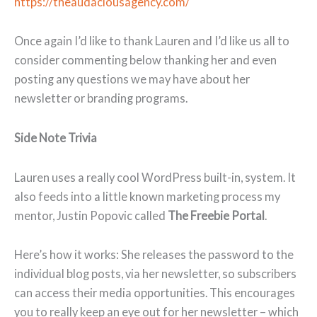
https://theaudaciousagency.com/
Once again I’d like to thank Lauren and I’d like us all to
consider commenting below thanking her and even
posting any questions we may have about her
newsletter or branding programs.
Side Note Trivia
Lauren uses a really cool WordPress built-in, system. It
also feeds into a little known marketing process my
mentor, Justin Popovic called
The Freebie Portal
.
Here’s how it works: She releases the password to the
individual blog posts, via her newsletter, so subscribers
can access their media opportunities. This encourages
you to really keep an eye out for her newsletter – which