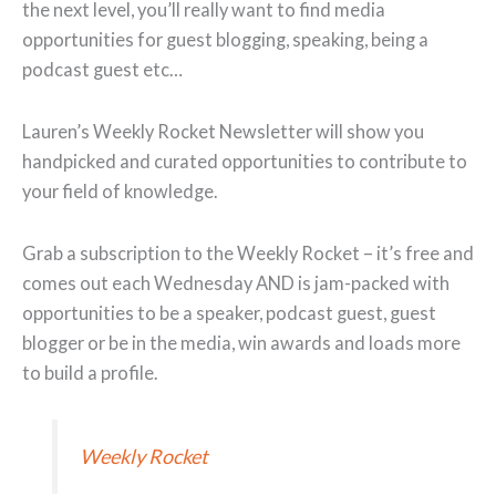
the next level, you’ll really want to find media
opportunities for guest blogging, speaking, being a
podcast guest etc…
Lauren’s Weekly Rocket Newsletter will show you
handpicked and curated opportunities to contribute to
your field of knowledge.
Grab a subscription to the Weekly Rocket – it’s free and
comes out each Wednesday AND is jam-packed with
opportunities to be a speaker, podcast guest, guest
blogger or be in the media, win awards and loads more
to build a profile.
Weekly Rocket