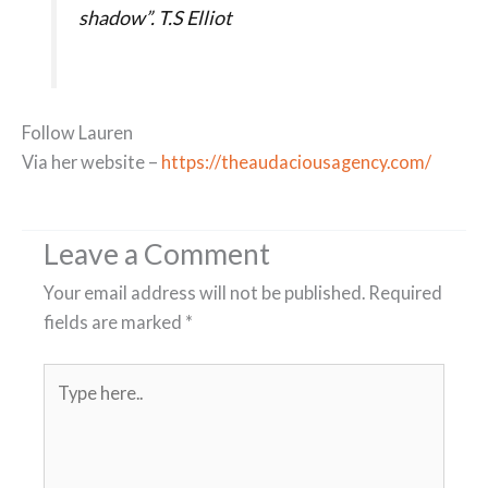
shadow”. T.S Elliot
Follow Lauren
Via her website –
https://theaudaciousagency.com/
Leave a Comment
Your email address will not be published.
Required
fields are marked
*
Type
here..