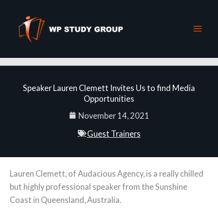
Skip
to
content
Speaker Lauren Clemett Invites Us to find Media
Opportunities
November 14, 2021
Guest Trainers
Lauren Clemett, of Audacious Agency, is a really chilled
but highly professional speaker from the Sunshine
Coast in Queensland, Australia.