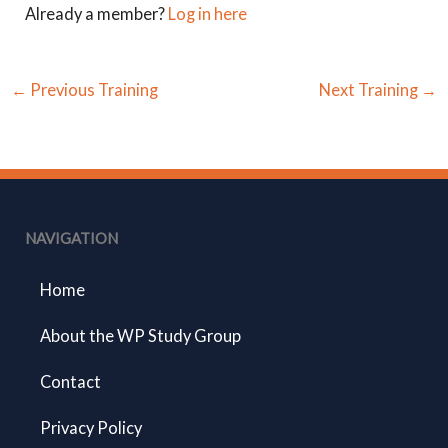
Already a member?
Log in here
←
Previous Training
Next Training
→
NAVIGATION
Home
About the WP Study Group
Contact
Privacy Policy