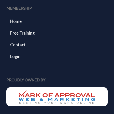
MEMBERSHIP
Home
Free Training
Contact
Login
PROUDLY OWNED BY