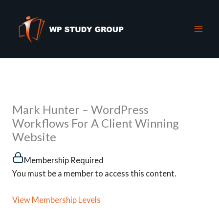
Skip
to
content
Mark Hunter – WordPress
Workflows For A Client Winning
Website
Membership Required
You must be a member to access this content.
View Membership Levels