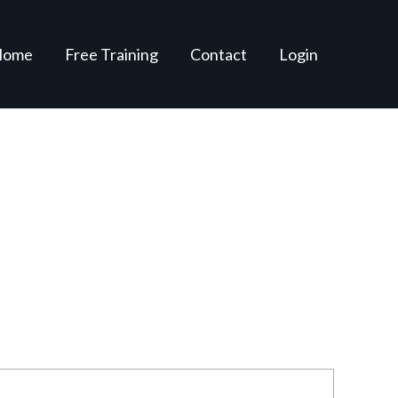
Home
Free Training
Contact
Login