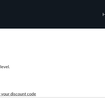
evel.
r your discount code