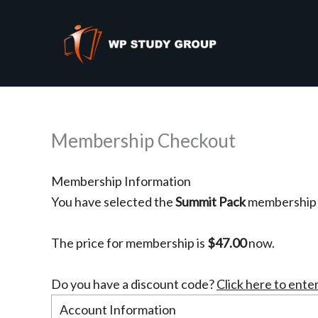
PayPal
Skip
to
content
Membership Checkout
Membership Information
You have selected the
Summit Pack
membership l
The price for membership is
$47.00
now.
Do you have a discount code?
Click here to ente
Account Information