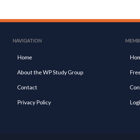
NAVIGATION
MEMB
Home
Ho
About the WP Study Group
Free
Contact
Con
Privacy Policy
Log