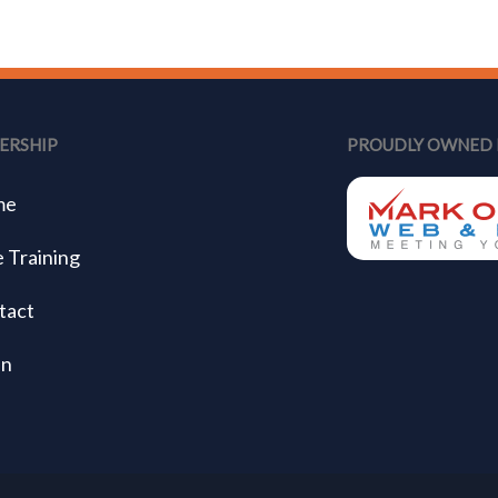
ERSHIP
PROUDLY OWNED 
me
 Training
tact
in