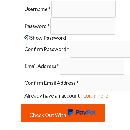
Username
*
Password
*
Show Password
Confirm Password
*
Email Address
*
Confirm Email Address
*
Already have an account?
Log in here
Check Out With