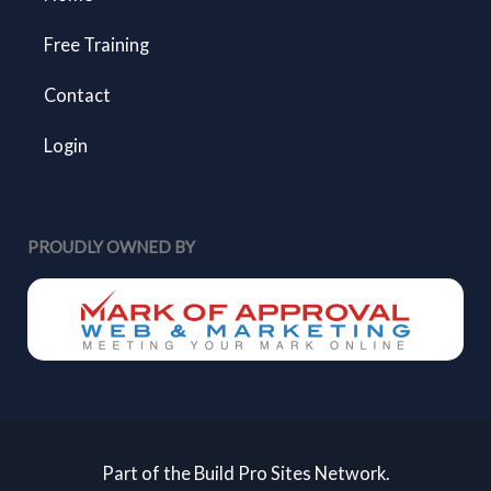
Free Training
Contact
Login
PROUDLY OWNED BY
Part of the Build Pro Sites Network.