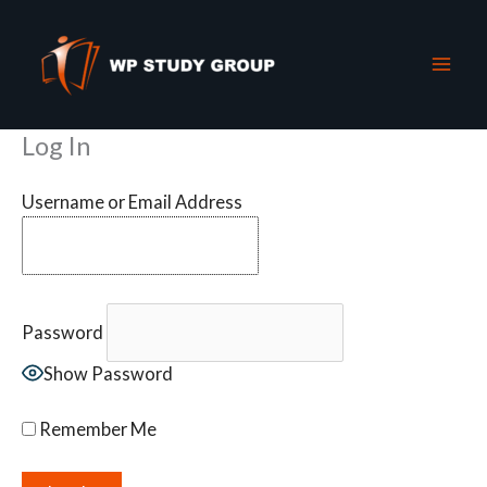
Skip
to
content
Log In
Username or Email Address
Password
Show Password
Remember Me