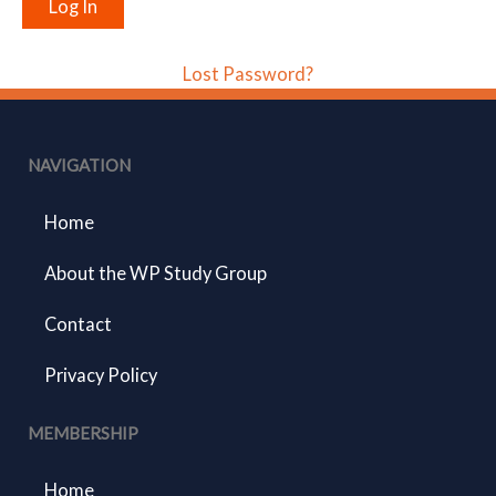
Lost Password?
NAVIGATION
Home
About the WP Study Group
Contact
Privacy Policy
MEMBERSHIP
Home