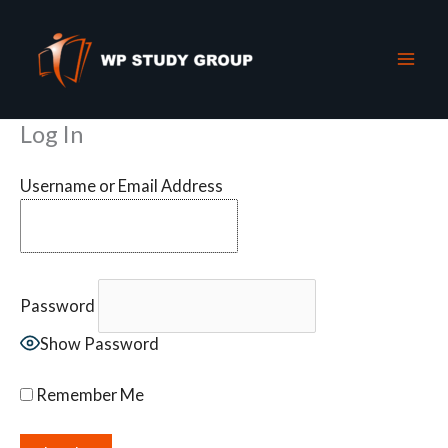
Skip
to
content
Log In
Username or Email Address
Password
Show Password
Remember Me