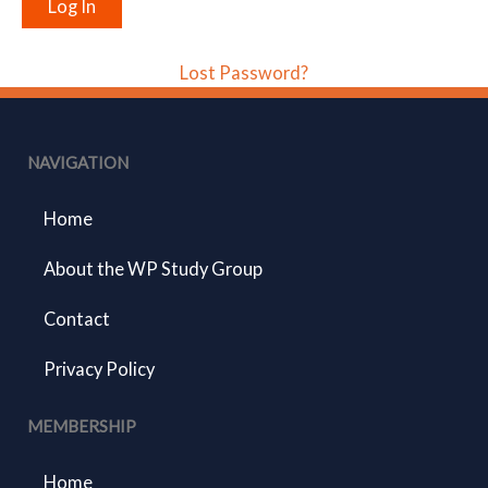
Lost Password?
NAVIGATION
Home
About the WP Study Group
Contact
Privacy Policy
MEMBERSHIP
Home