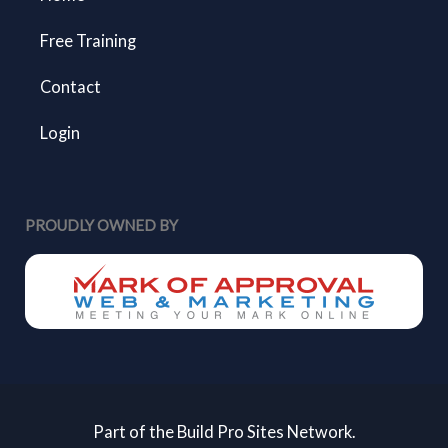
Free Training
Contact
Login
PROUDLY OWNED BY
Part of the Build Pro Sites Network.