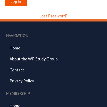
Lost Password?
NAVIGATION
Home
About the WP Study Group
Contact
Privacy Policy
MEMBERSHIP
Home