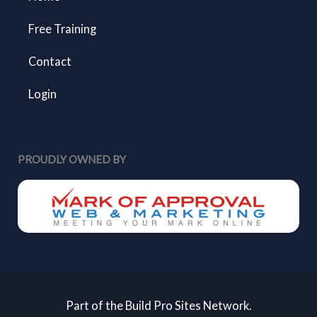
Free Training
Contact
Login
PROUDLY OWNED BY
Part of the Build Pro Sites Network.