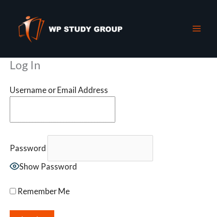
Skip
to
content
Log In
Username or Email Address
Password
Show Password
Remember Me