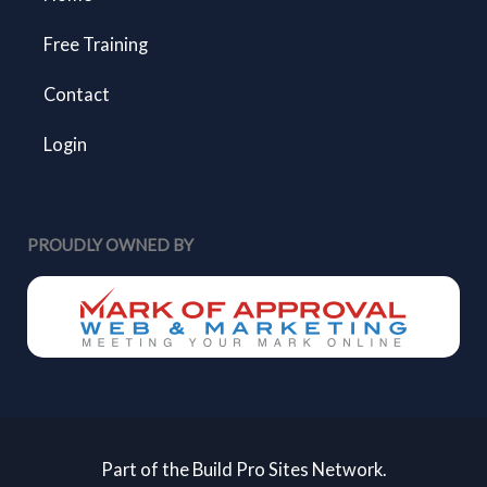
Free Training
Contact
Login
PROUDLY OWNED BY
Part of the Build Pro Sites Network.