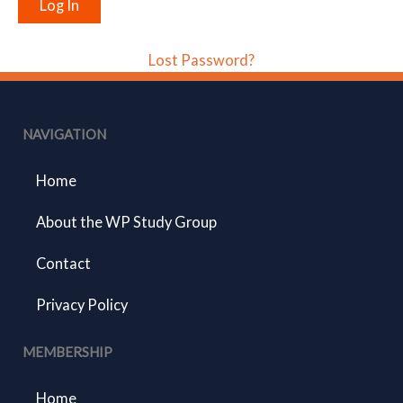
Lost Password?
NAVIGATION
Home
About the WP Study Group
Contact
Privacy Policy
MEMBERSHIP
Home