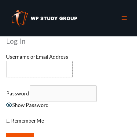
Skip
to
content
Log In
Username or Email Address
Password
Show Password
Remember Me