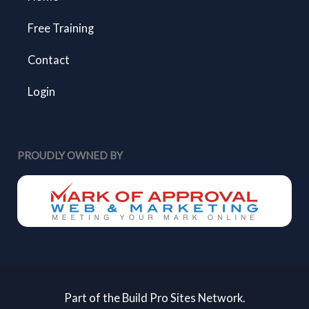
Free Training
Contact
Login
PROUDLY OWNED BY
Part of the Build Pro Sites Network.