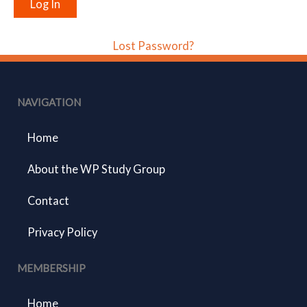
Lost Password?
NAVIGATION
Home
About the WP Study Group
Contact
Privacy Policy
MEMBERSHIP
Home