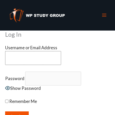
Skip
to
content
Log In
Username or Email Address
Password
Show Password
Remember Me