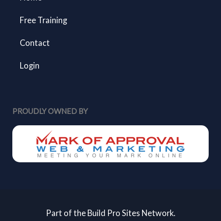
Free Training
Contact
Login
PROUDLY OWNED BY
Part of the Build Pro Sites Network.