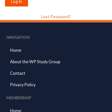
Lost Password?
NAVIGATION
Home
About the WP Study Group
Contact
Privacy Policy
MEMBERSHIP
Home