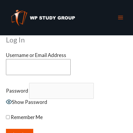
Skip
to
content
Log In
Username or Email Address
Password
Show Password
Remember Me