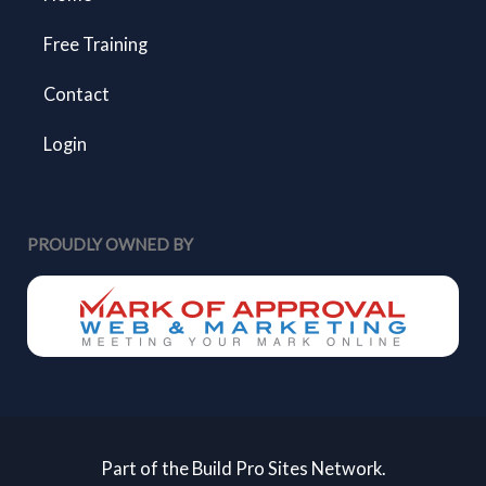
Free Training
Contact
Login
PROUDLY OWNED BY
Part of the Build Pro Sites Network.