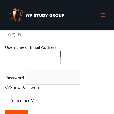
Skip
to
content
Log In
Username or Email Address
Password
Show Password
Remember Me