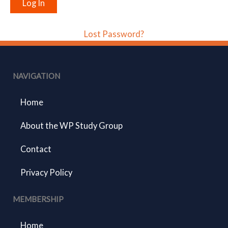
Lost Password?
NAVIGATION
Home
About the WP Study Group
Contact
Privacy Policy
MEMBERSHIP
Home