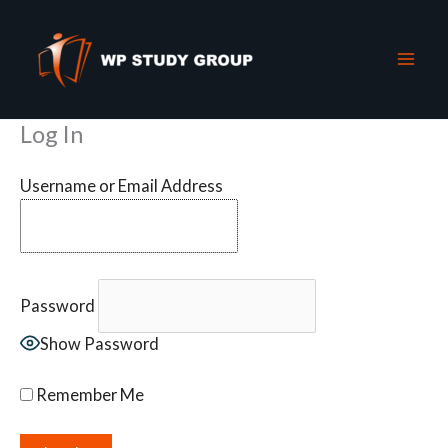
Skip
to
content
Log In
Username or Email Address
Password
Show Password
Remember Me