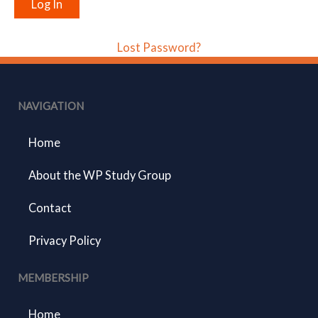
Lost Password?
NAVIGATION
Home
About the WP Study Group
Contact
Privacy Policy
MEMBERSHIP
Home