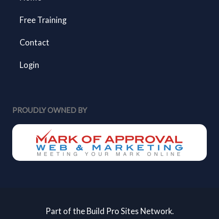
Free Training
Contact
Login
PROUDLY OWNED BY
Part of the Build Pro Sites Network.