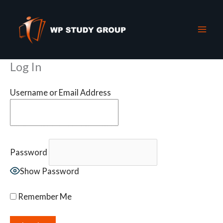
Skip
to
content
Log In
Username or Email Address
Password
Show Password
Remember Me