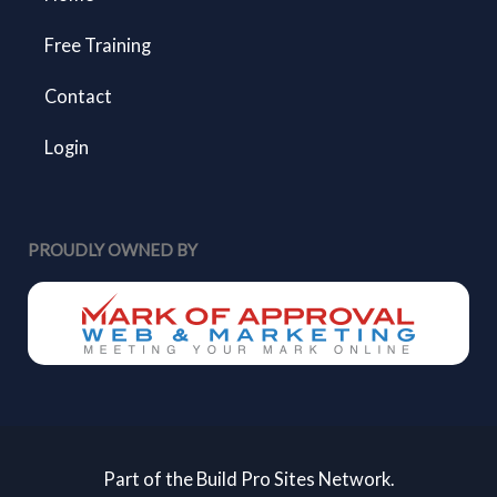
Free Training
Contact
Login
PROUDLY OWNED BY
Part of the Build Pro Sites Network.