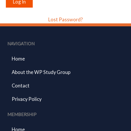
Lost Password?
NAVIGATION
Home
About the WP Study Group
Contact
Privacy Policy
MEMBERSHIP
Home